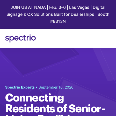
JOIN US AT NADA | Feb. 3–6 | Las Vegas | Digital
Signage & CX Solutions Built for Dealerships | Booth
#8313N
Spectrio Experts
• September 16, 2020
Connecting
Residents of Senior-