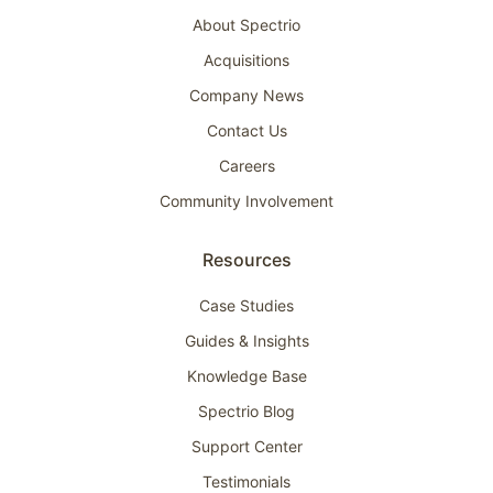
About Spectrio
Acquisitions
Company News
Contact Us
Careers
Community Involvement
Resources
Case Studies
Guides & Insights
Knowledge Base
Spectrio Blog
Support Center
Testimonials