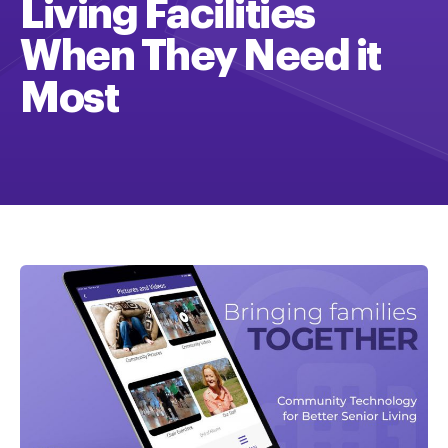
Living Facilities
When They Need it
Most