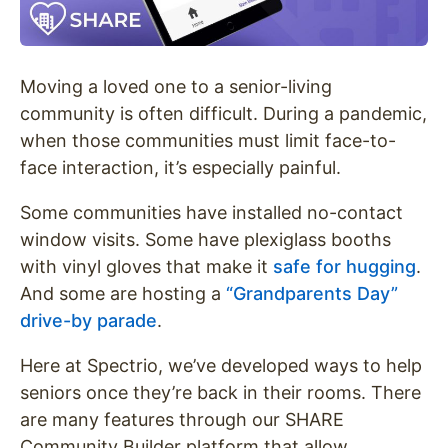
Moving a loved one to a senior-living
community is often difficult. During a pandemic,
when those communities must limit face-to-
face interaction, it’s especially painful.
Some communities have installed no-contact
window visits. Some have plexiglass booths
with vinyl gloves that make it
safe for hugging
.
And some are hosting a
“Grandparents Day”
drive-by parade
.
Here at Spectrio, we’ve developed ways to help
seniors once they’re back in their rooms. There
are many features through our SHARE
Community Builder platform that allow