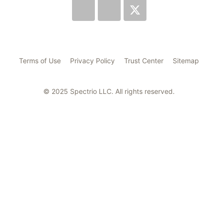
Terms of Use
Privacy Policy
Trust Center
Sitemap
© 2025 Spectrio LLC. All rights reserved.