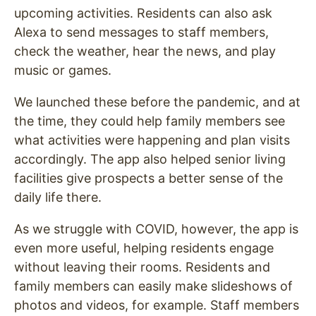
upcoming activities. Residents can also ask
Alexa to send messages to staff members,
check the weather, hear the news, and play
music or games.
We launched these before the pandemic, and at
the time, they could help family members see
what activities were happening and plan visits
accordingly. The app also helped senior living
facilities give prospects a better sense of the
daily life there.
As we struggle with COVID, however, the app is
even more useful, helping residents engage
without leaving their rooms. Residents and
family members can easily make slideshows of
photos and videos, for example. Staff members