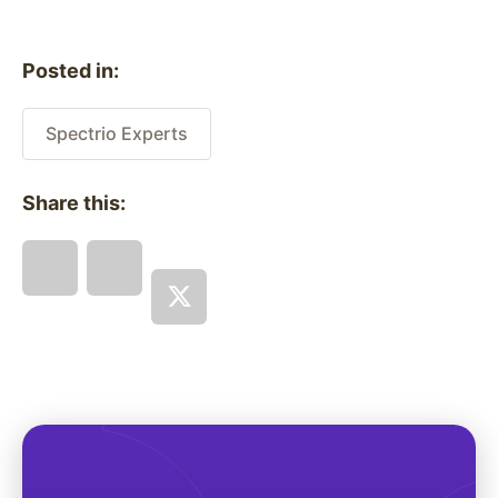
Posted in:
Spectrio Experts
Share this: