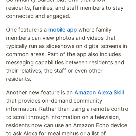
residents, families, and staff members to stay
connected and engaged.
One feature is a
mobile app
where family
members can view photos and videos that
typically run as slideshows on digital screens in
common areas. Part of the app also includes
messaging capabilities between residents and
their relatives, the staff or even other
residents.
Another new feature is an
Amazon Alexa Skill
that provides on-demand community
information. Rather than using a remote control
to scroll through information on a television,
residents now can use an Amazon Echo device
to ask Alexa for meal menus or a list of