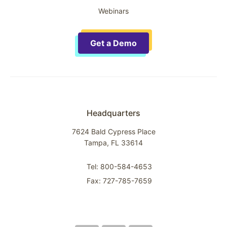
Webinars
Get a Demo
Headquarters
7624 Bald Cypress Place
Tampa, FL 33614
Tel: 800-584-4653
Fax: 727-785-7659