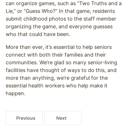
can organize games, such as “Two Truths and a
Lie,” or “Guess Who?” In that game, residents
submit childhood photos to the staff member
organizing the game, and everyone guesses
who that could have been.
More than ever, it’s essential to help seniors
connect with both their families and their
communities. We’re glad so many senior-living
facilities have thought of ways to do this, and
more than anything, we’re grateful for the
essential health workers who help make it
happen.
Previous
Next