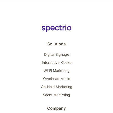
Solutions
Digital Signage
Interactive Kiosks
Wi-Fi Marketing
Overhead Music
On-Hold Marketing
Scent Marketing
Company