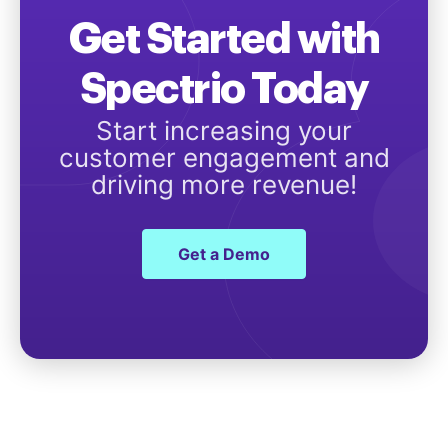
Get Started with
Spectrio Today
Start increasing your
customer engagement and
driving more revenue!
Get a Demo