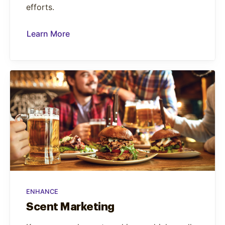
efforts.
Learn More
ENHANCE
Scent Marketing