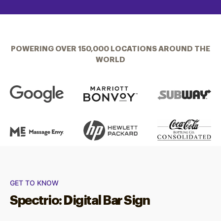
POWERING OVER 150,000 LOCATIONS AROUND THE
WORLD
GET TO KNOW
Spectrio: Digital Bar Sign