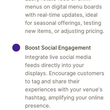
menus on digital menu boards
with real-time updates, ideal
for seasonal offerings, testing
new items, or adjusting pricing.
Boost Social Engagement
Integrate live social media
feeds directly into your
displays. Encourage customers
to tag and share their
experiences with your venue's
hashtag, amplifying your online
presence.