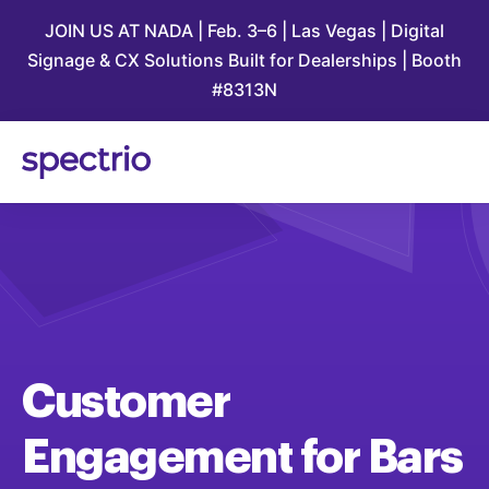
JOIN US AT NADA | Feb. 3–6 | Las Vegas | Digital
Signage & CX Solutions Built for Dealerships | Booth
#8313N
Customer
Engagement
for
Bars