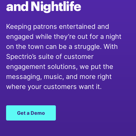
and
Nightlife
Keeping patrons entertained and
engaged while they’re out for a night
on the town can be a struggle. With
Spectrio’s suite of customer
engagement solutions, we put the
messaging, music, and more right
where your customers want it.
Get a Demo