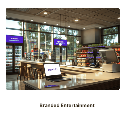
Branded Entertainment