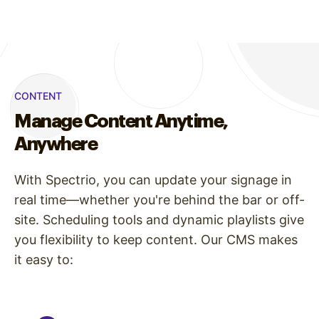
CONTENT
Manage Content Anytime,
Anywhere
With Spectrio, you can update your signage in
real time—whether you're behind the bar or off-
site. Scheduling tools and dynamic playlists give
you flexibility to keep content. Our CMS makes
it easy to: