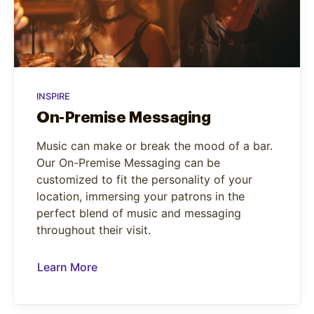
INSPIRE
On-Premise Messaging
Music can make or break the mood of a bar.
Our On-Premise Messaging can be
customized to fit the personality of your
location, immersing your patrons in the
perfect blend of music and messaging
throughout their visit.
Learn More