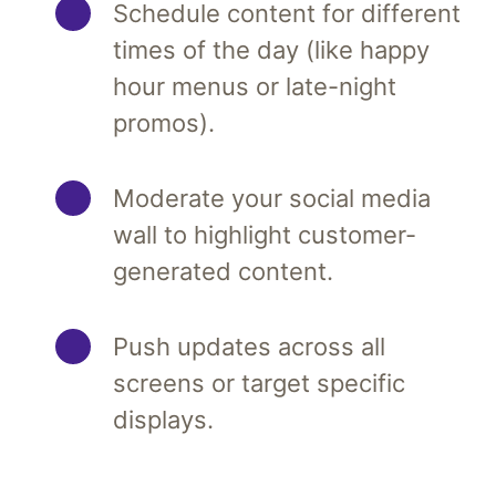
Schedule content for different
times of the day (like happy
hour menus or late-night
promos).
Moderate your social media
wall to highlight customer-
generated content.
Push updates across all
screens or target specific
displays.