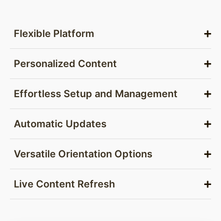
Flexible Platform
Personalized Content
Effortless Setup and Management
Automatic Updates
Versatile Orientation Options
Live Content Refresh