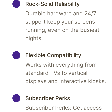
Rock-Solid Reliability
Durable hardware and 24/7
support keep your screens
running, even on the busiest
nights.
Flexible Compatibility
Works with everything from
standard TVs to vertical
displays and interactive kiosks.
Subscriber Perks
Subscriber Perks: Get access