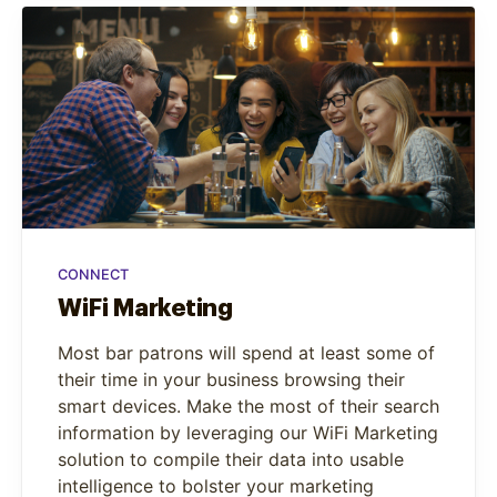
CONNECT
WiFi Marketing
Most bar patrons will spend at least some of
their time in your business browsing their
smart devices. Make the most of their search
information by leveraging our WiFi Marketing
solution to compile their data into usable
intelligence to bolster your marketing