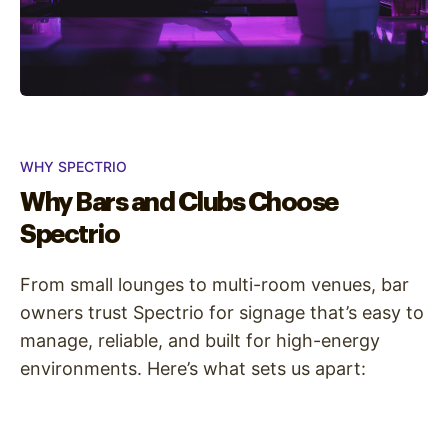
WHY SPECTRIO
Why Bars and Clubs Choose
Spectrio
From small lounges to multi-room venues, bar
owners trust Spectrio for signage that’s easy to
manage, reliable, and built for high-energy
environments. Here’s what sets us apart: