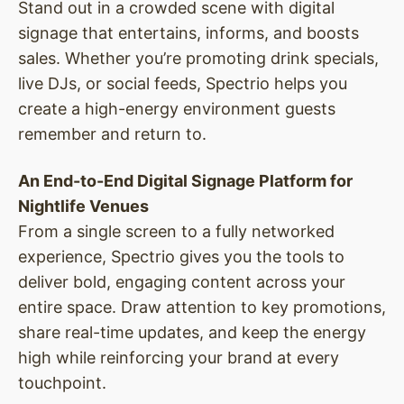
Stand out in a crowded scene with digital
signage that entertains, informs, and boosts
sales. Whether you’re promoting drink specials,
live DJs, or social feeds, Spectrio helps you
create a high-energy environment guests
remember and return to.
An End-to-End Digital Signage Platform for
Nightlife Venues
From a single screen to a fully networked
experience, Spectrio gives you the tools to
deliver bold, engaging content across your
entire space. Draw attention to key promotions,
share real-time updates, and keep the energy
high while reinforcing your brand at every
touchpoint.