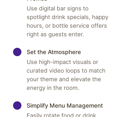
Use digital bar signs to
spotlight drink specials, happy
hours, or bottle service offers
right as guests enter.
Set the Atmosphere
Use high-impact visuals or
curated video loops to match
your theme and elevate the
energy in the room.
Simplify Menu Management
Easily rotate food or drink