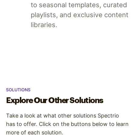
to seasonal templates, curated
playlists, and exclusive content
libraries.
SOLUTIONS
Explore Our Other Solutions
Take a look at what other solutions Spectrio
has to offer. Click on the buttons below to learn
more of each solution.