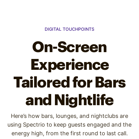
DIGITAL TOUCHPOINTS
On-Screen
Experience
Tailored for Bars
and Nightlife
Here’s how bars, lounges, and nightclubs are
using Spectrio to keep guests engaged and the
energy high, from the first round to last call.