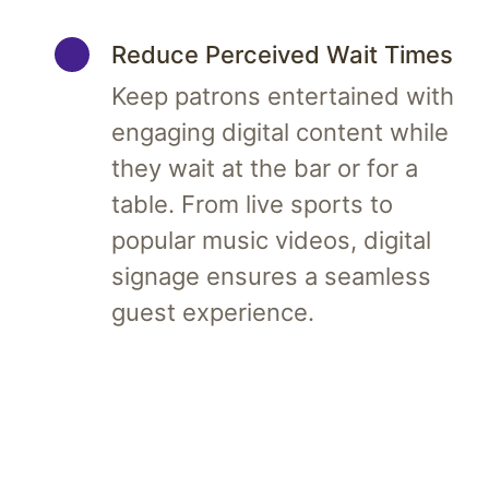
Reduce Perceived Wait Times
Keep patrons entertained with
engaging digital content while
they wait at the bar or for a
table. From live sports to
popular music videos, digital
signage ensures a seamless
guest experience.