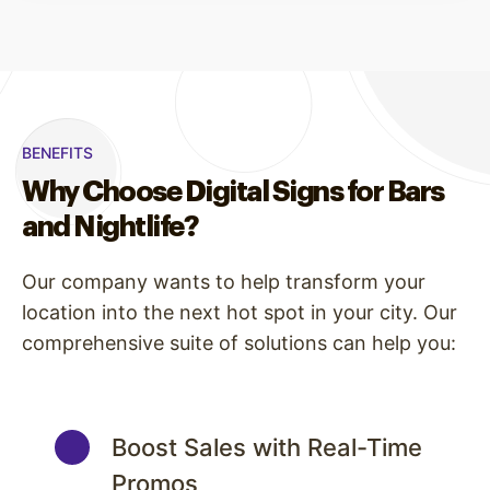
BENEFITS
Why Choose Digital Signs for Bars
and Nightlife?
Our company wants to help transform your
location into the next hot spot in your city. Our
comprehensive suite of solutions can help you:
Boost Sales with Real-Time
Promos