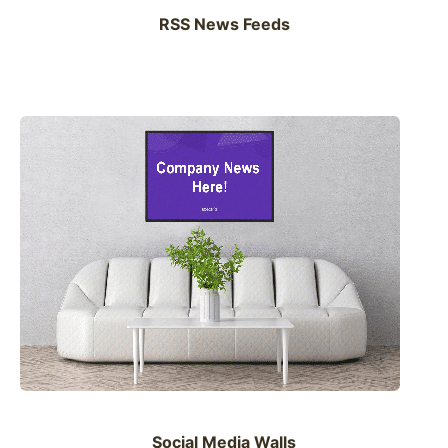
RSS News Feeds
Social Media Walls