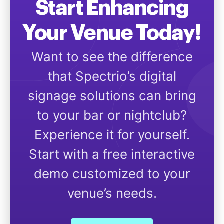
Start Enhancing
Your Venue Today!
Want to see the difference
that Spectrio’s digital
signage solutions can bring
to your bar or nightclub?
Experience it for yourself.
Start with a free interactive
demo customized to your
venue’s needs.