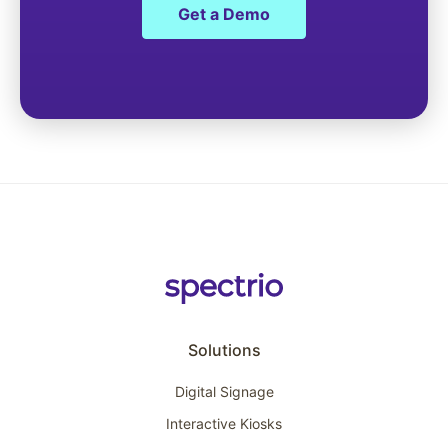
Get a Demo
Solutions
Digital Signage
Interactive Kiosks