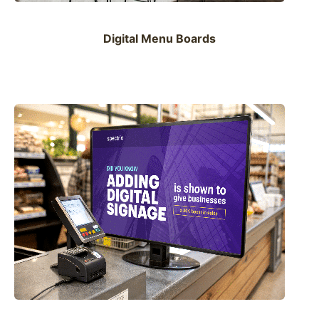
Digital Menu Boards