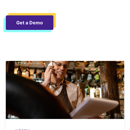
Get a Demo