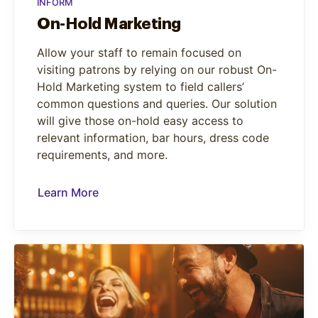
INFORM
On-Hold Marketing
Allow your staff to remain focused on
visiting patrons by relying on our robust On-
Hold Marketing system to field callers’
common questions and queries. Our solution
will give those on-hold easy access to
relevant information, bar hours, dress code
requirements, and more.
Learn More