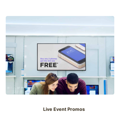
Live Event Promos