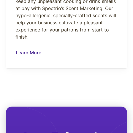
Keep any unpleasant cooking or drink smells
at bay with Spectrio’s Scent Marketing. Our
hypo-allergenic, specially-crafted scents will
help your business cultivate a pleasant
experience for your patrons from start to
finish.
Learn More