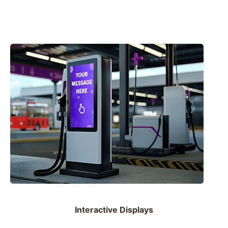
Interactive Displays